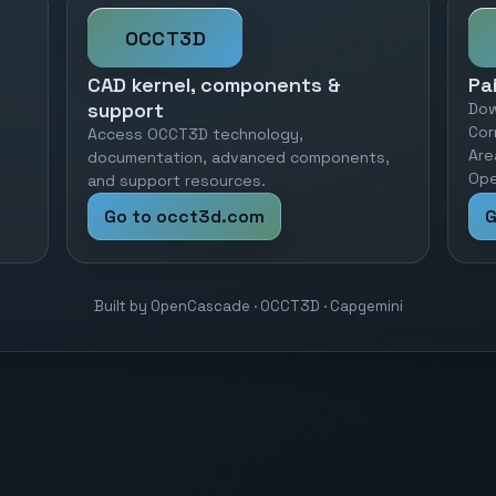
OCCT3D
CAD kernel, components &
Pa
support
Dow
Cor
Access OCCT3D technology,
Are
documentation, advanced components,
Ope
and support resources.
Go to occt3d.com
G
Built by OpenCascade · OCCT3D · Capgemini