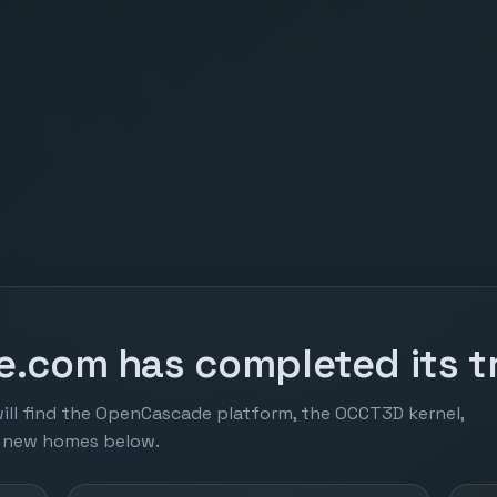
.com has completed its tr
ill find the OpenCascade platform, the OCCT3D kernel,
r new homes below.