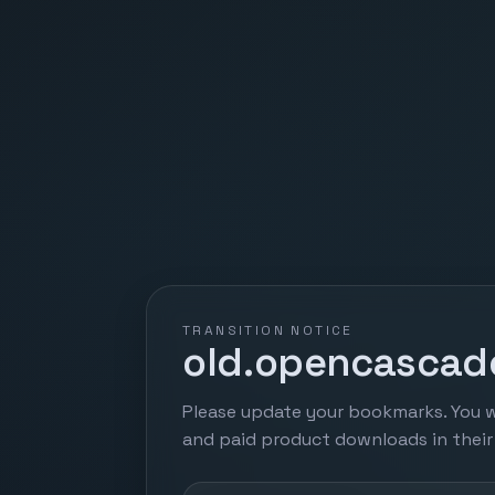
TRANSITION NOTICE
old.opencascade
Please update your bookmarks. You w
and paid product downloads in thei