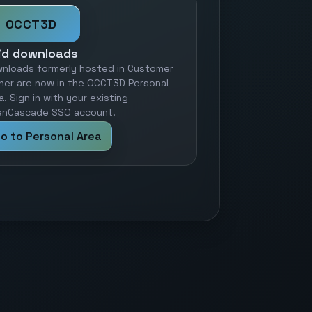
OCCT3D
id downloads
nloads formerly hosted in Customer
ner are now in the OCCT3D Personal
a. Sign in with your existing
nCascade SSO account.
o to Personal Area