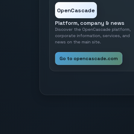
OpenCascade
Platform, company & news
Discover the OpenCascade platform,
corporate information, services, and
news on the main site.
Go to opencascade.com