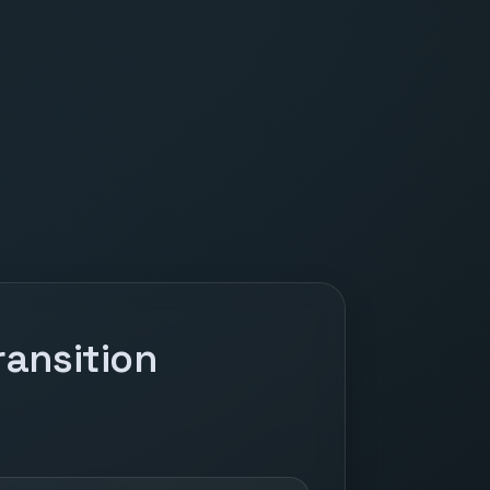
ansition