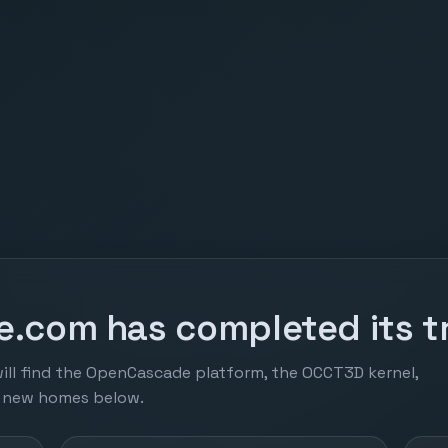
.com has completed its tr
ill find the OpenCascade platform, the OCCT3D kernel,
r new homes below.