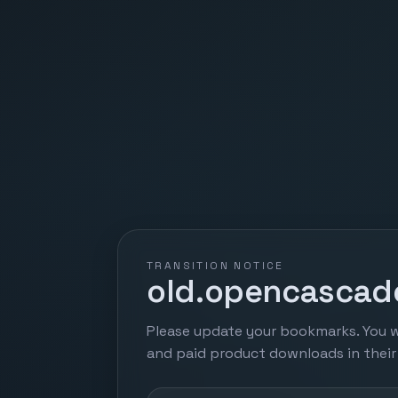
TRANSITION NOTICE
old.opencascade
Please update your bookmarks. You w
and paid product downloads in thei