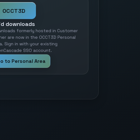
OCCT3D
id downloads
nloads formerly hosted in Customer
ner are now in the OCCT3D Personal
a. Sign in with your existing
nCascade SSO account.
o to Personal Area