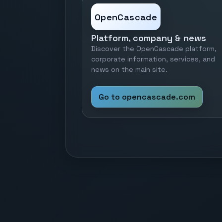
OpenCascade
Platform, company & news
Discover the OpenCascade platform,
corporate information, services, and
news on the main site.
Go to opencascade.com