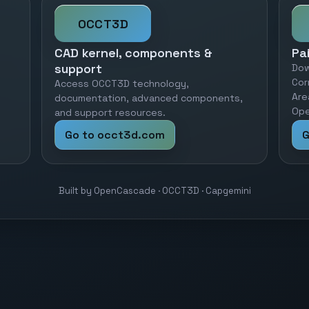
OCCT3D
CAD kernel, components &
Pa
support
Dow
Cor
Access OCCT3D technology,
Are
documentation, advanced components,
Ope
and support resources.
Go to occt3d.com
G
Built by OpenCascade · OCCT3D · Capgemini