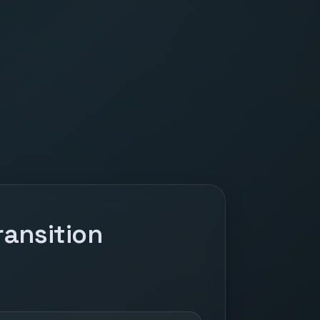
ansition