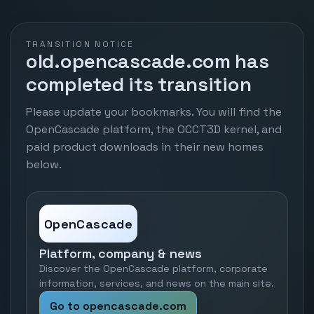
TRANSITION NOTICE
old.opencascade.com has
completed its transition
Please update your bookmarks. You will find the
OpenCascade platform, the OCCT3D kernel, and
paid product downloads in their new homes
below.
OpenCascade
Platform, company & news
Discover the OpenCascade platform, corporate
information, services, and news on the main site.
Go to opencascade.com