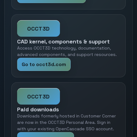
OCCT3D
CAD kernel, components & support
Access OCCT3D technology, documentation,
advanced components, and support resources.
Go to occt3d.com
OCCT3D
Paid downloads
Downloads formerly hosted in Customer Corner
are now in the OCCT3D Personal Area. Sign in
with your existing OpenCascade SSO account.