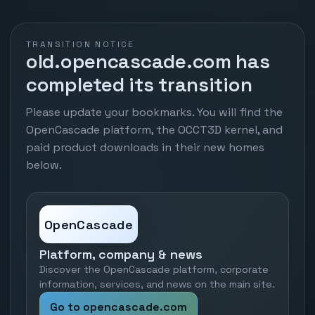
TRANSITION NOTICE
old.opencascade.com has
completed its transition
Please update your bookmarks. You will find the
OpenCascade platform, the OCCT3D kernel, and
paid product downloads in their new homes
below.
OpenCascade
Platform, company & news
Discover the OpenCascade platform, corporate
information, services, and news on the main site.
Go to opencascade.com