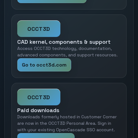
OCCT3D
CAD kernel, components & support
Access OCCT3D technology, documentation,
advanced components, and support resources.
Go to occt3d.com
OCCT3D
Paid downloads
Downloads formerly hosted in Customer Corner
are now in the OCCT3D Personal Area. Sign in
with your existing OpenCascade SSO account.