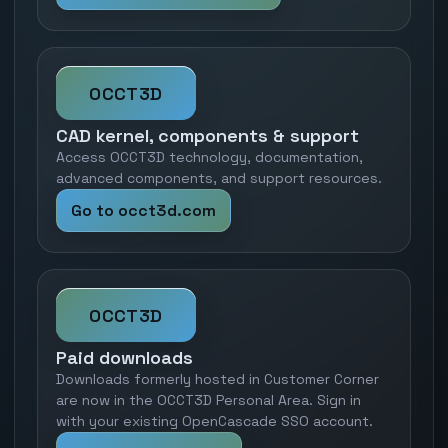
OCCT3D
CAD kernel, components & support
Access OCCT3D technology, documentation,
advanced components, and support resources.
Go to occt3d.com
OCCT3D
Paid downloads
Downloads formerly hosted in Customer Corner
are now in the OCCT3D Personal Area. Sign in
with your existing OpenCascade SSO account.