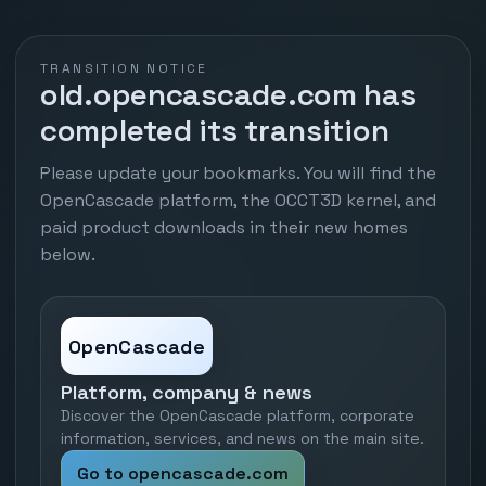
TRANSITION NOTICE
old.opencascade.com has
completed its transition
Please update your bookmarks. You will find the
OpenCascade platform, the OCCT3D kernel, and
paid product downloads in their new homes
below.
OpenCascade
Platform, company & news
Discover the OpenCascade platform, corporate
information, services, and news on the main site.
Go to opencascade.com