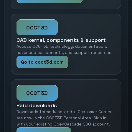
OCCT3D
CAD kernel, components & support
Access OCCT3D technology, documentation,
advanced components, and support resources.
Go to occt3d.com
OCCT3D
Paid downloads
Downloads formerly hosted in Customer Corner
are now in the OCCT3D Personal Area. Sign in
with your existing OpenCascade SSO account.