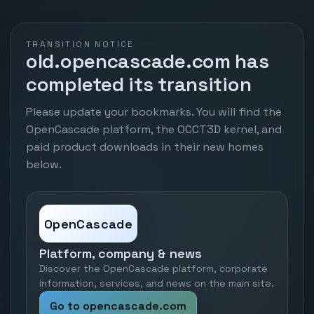
TRANSITION NOTICE
old.opencascade.com has
completed its transition
Please update your bookmarks. You will find the
OpenCascade platform, the OCCT3D kernel, and
paid product downloads in their new homes
below.
OpenCascade
Platform, company & news
Discover the OpenCascade platform, corporate
information, services, and news on the main site.
Go to opencascade.com