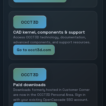
OCCT3D
CAD kernel, components & support
Access OCCT3D technology, documentation,
advanced components, and support resources.
Go to occt3d.com
OCCT3D
Paid downloads
Downloads formerly hosted in Customer Corner
are now in the OCCT3D Personal Area. Sign in
with your existing OpenCascade SSO account.