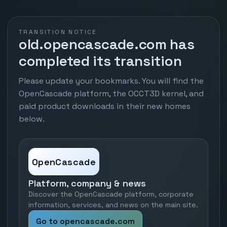
TRANSITION NOTICE
old.opencascade.com has
completed its transition
Please update your bookmarks. You will find the
OpenCascade platform, the OCCT3D kernel, and
paid product downloads in their new homes
below.
OpenCascade
Platform, company & news
Discover the OpenCascade platform, corporate
information, services, and news on the main site.
Go to opencascade.com