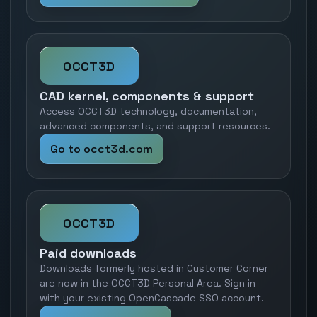
OCCT3D
CAD kernel, components & support
Access OCCT3D technology, documentation,
advanced components, and support resources.
Go to occt3d.com
OCCT3D
Paid downloads
Downloads formerly hosted in Customer Corner
are now in the OCCT3D Personal Area. Sign in
with your existing OpenCascade SSO account.