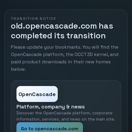
TRANSITION NOTICE
old.opencascade.com has
completed its transition
Please update your bookmarks. You will find the
OpenCascade platform, the OCCT3D kernel, and
paid product downloads in their new homes
below.
OpenCascade
Platform, company & news
Discover the OpenCascade platform, corporate
information, services, and news on the main site.
Go to opencascade.com