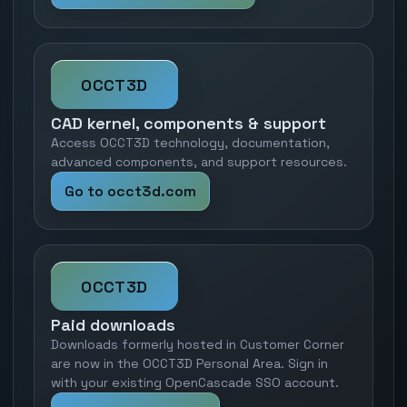
OCCT3D
CAD kernel, components & support
Access OCCT3D technology, documentation,
advanced components, and support resources.
Go to occt3d.com
OCCT3D
Paid downloads
Downloads formerly hosted in Customer Corner
are now in the OCCT3D Personal Area. Sign in
with your existing OpenCascade SSO account.