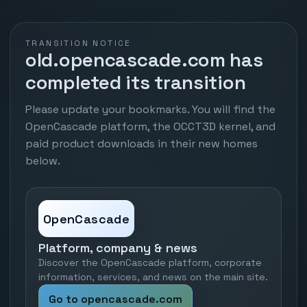
TRANSITION NOTICE
old.opencascade.com has
completed its transition
Please update your bookmarks. You will find the
OpenCascade platform, the OCCT3D kernel, and
paid product downloads in their new homes
below.
OpenCascade
Platform, company & news
Discover the OpenCascade platform, corporate
information, services, and news on the main site.
Go to opencascade.com