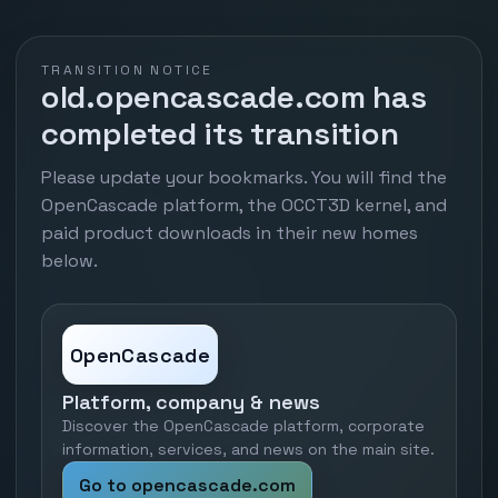
TRANSITION NOTICE
old.opencascade.com has
completed its transition
Please update your bookmarks. You will find the
OpenCascade platform, the OCCT3D kernel, and
paid product downloads in their new homes
below.
OpenCascade
Platform, company & news
Discover the OpenCascade platform, corporate
information, services, and news on the main site.
Go to opencascade.com