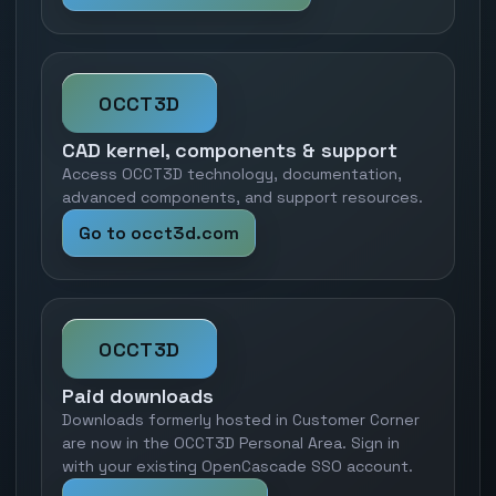
OCCT3D
CAD kernel, components & support
Access OCCT3D technology, documentation,
advanced components, and support resources.
Go to occt3d.com
OCCT3D
Paid downloads
Downloads formerly hosted in Customer Corner
are now in the OCCT3D Personal Area. Sign in
with your existing OpenCascade SSO account.