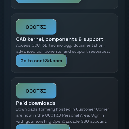
OCCT3D
CAD kernel, components & support
Access OCCT3D technology, documentation,
advanced components, and support resources.
Go to occt3d.com
OCCT3D
Paid downloads
Downloads formerly hosted in Customer Corner
are now in the OCCT3D Personal Area. Sign in
with your existing OpenCascade SSO account.