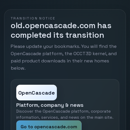
TRANSITION NOTICE
old.opencascade.com has
completed its transition
Please update your bookmarks. You will find the
OpenCascade platform, the OCCT3D kernel, and
paid product downloads in their new homes
below.
OpenCascade
Platform, company & news
Discover the OpenCascade platform, corporate
information, services, and news on the main site.
Go to opencascade.com