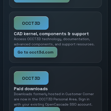
OCCT3D
CAD kernel, components & support
Access OCCT3D technology, documentation,
advanced components, and support resources.
Go to occt3d.com
OCCT3D
Paid downloads
Downloads formerly hosted in Customer Corner
are now in the OCCT3D Personal Area. Sign in
with your existing OpenCascade SSO account.