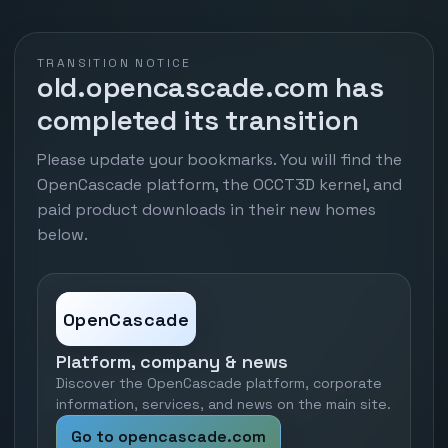
TRANSITION NOTICE
old.opencascade.com has
completed its transition
Please update your bookmarks. You will find the
OpenCascade platform, the OCCT3D kernel, and
paid product downloads in their new homes
below.
OpenCascade
Platform, company & news
Discover the OpenCascade platform, corporate
information, services, and news on the main site.
Go to opencascade.com