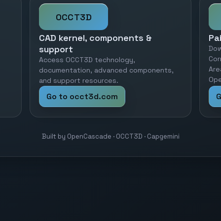
OCCT3D
CAD kernel, components &
Pa
support
Dow
Cor
Access OCCT3D technology,
Are
documentation, advanced components,
Ope
and support resources.
Go to occt3d.com
G
Built by OpenCascade · OCCT3D · Capgemini