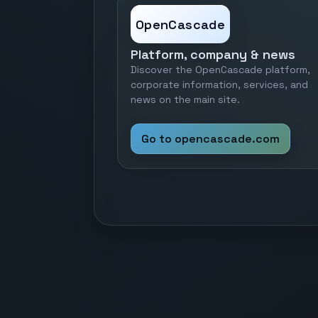
OpenCascade
Platform, company & news
Discover the OpenCascade platform,
corporate information, services, and
news on the main site.
Go to opencascade.com