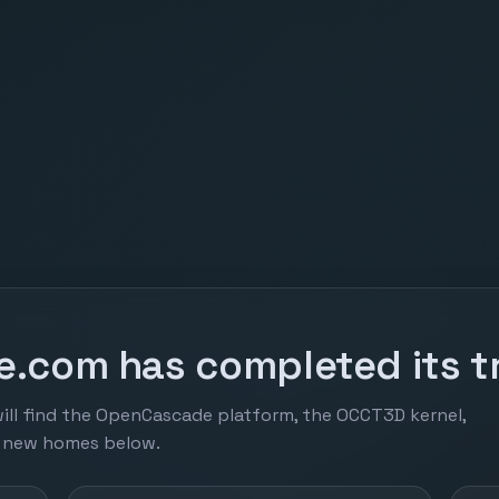
.com has completed its tr
ill find the OpenCascade platform, the OCCT3D kernel,
r new homes below.