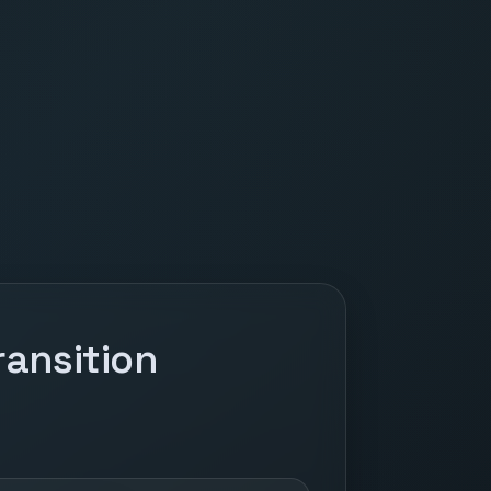
ansition