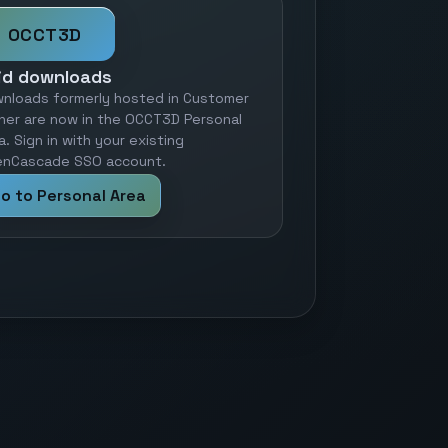
OCCT3D
id downloads
nloads formerly hosted in Customer
ner are now in the OCCT3D Personal
a. Sign in with your existing
nCascade SSO account.
o to Personal Area