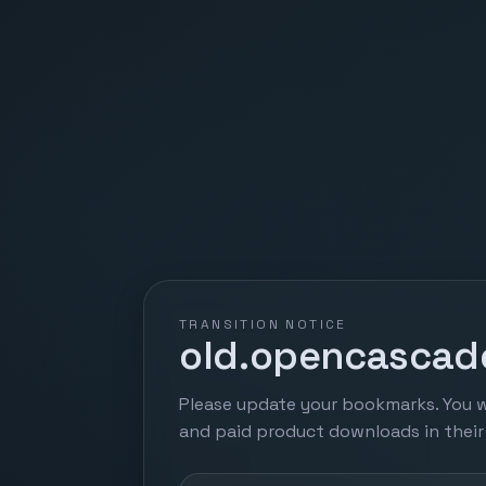
TRANSITION NOTICE
old.opencascade
Please update your bookmarks. You w
and paid product downloads in thei