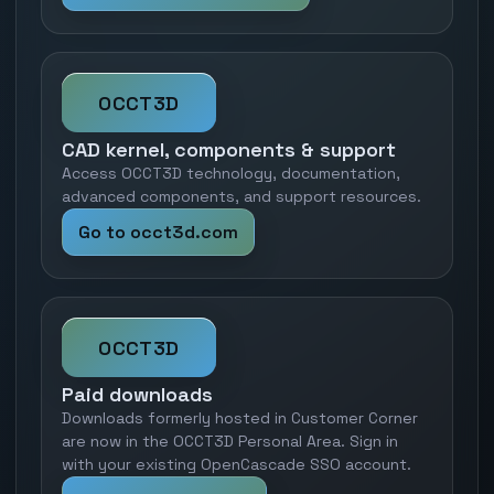
OCCT3D
CAD kernel, components & support
Access OCCT3D technology, documentation,
advanced components, and support resources.
Go to occt3d.com
OCCT3D
Paid downloads
Downloads formerly hosted in Customer Corner
are now in the OCCT3D Personal Area. Sign in
with your existing OpenCascade SSO account.