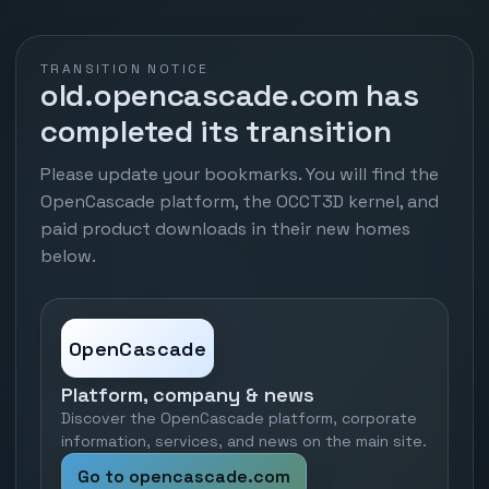
TRANSITION NOTICE
old.opencascade.com has
completed its transition
Please update your bookmarks. You will find the
OpenCascade platform, the OCCT3D kernel, and
paid product downloads in their new homes
below.
OpenCascade
Platform, company & news
Discover the OpenCascade platform, corporate
information, services, and news on the main site.
Go to opencascade.com