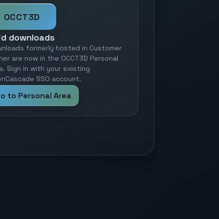
OCCT3D
id downloads
nloads formerly hosted in Customer
ner are now in the OCCT3D Personal
a. Sign in with your existing
nCascade SSO account.
o to Personal Area