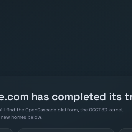
.com has completed its tr
ill find the OpenCascade platform, the OCCT3D kernel,
r new homes below.