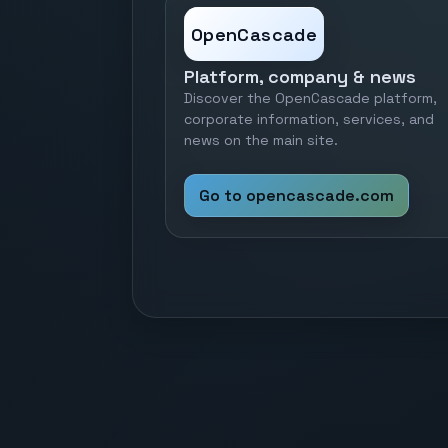
OpenCascade
Platform, company & news
Discover the OpenCascade platform,
corporate information, services, and
news on the main site.
Go to opencascade.com