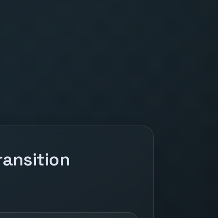
ansition