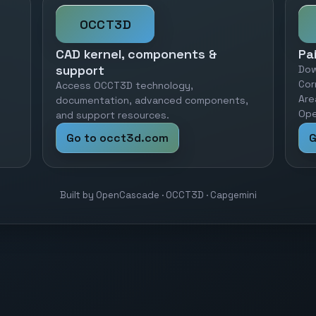
OCCT3D
CAD kernel, components &
Pa
support
Dow
Cor
Access OCCT3D technology,
Are
documentation, advanced components,
Ope
and support resources.
Go to occt3d.com
G
Built by OpenCascade · OCCT3D · Capgemini