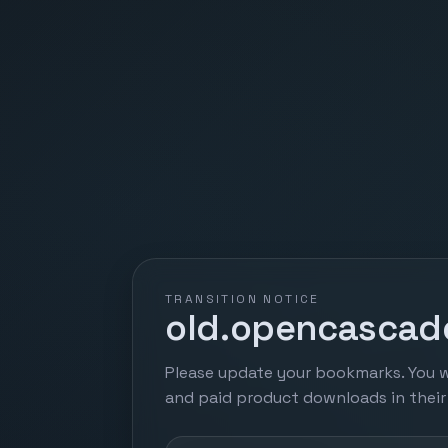
TRANSITION NOTICE
old.opencascade
Please update your bookmarks. You w
and paid product downloads in thei