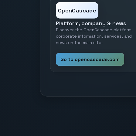
OpenCascade
Platform, company & news
Discover the OpenCascade platform,
corporate information, services, and
news on the main site.
Go to opencascade.com