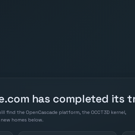
.com has completed its tr
ill find the OpenCascade platform, the OCCT3D kernel,
r new homes below.