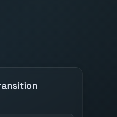
ansition