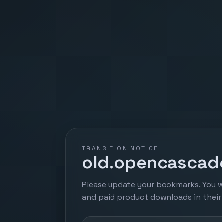
TRANSITION NOTICE
old.opencascade
Please update your bookmarks. You w
and paid product downloads in thei