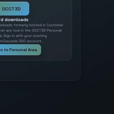
OCCT3D
id downloads
nloads formerly hosted in Customer
ner are now in the OCCT3D Personal
a. Sign in with your existing
nCascade SSO account.
o to Personal Area