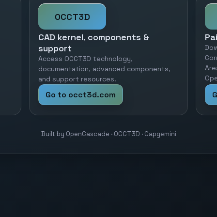
OCCT3D
CAD kernel, components &
Pa
support
Dow
Cor
Access OCCT3D technology,
Are
documentation, advanced components,
Ope
and support resources.
Go to occt3d.com
G
Built by OpenCascade · OCCT3D · Capgemini