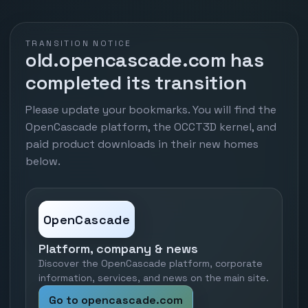
TRANSITION NOTICE
old.opencascade.com has
completed its transition
Please update your bookmarks. You will find the
OpenCascade platform, the OCCT3D kernel, and
paid product downloads in their new homes
below.
OpenCascade
Platform, company & news
Discover the OpenCascade platform, corporate
information, services, and news on the main site.
Go to opencascade.com