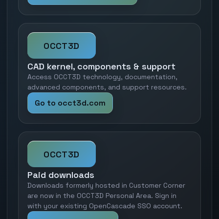
OCCT3D
CAD kernel, components & support
Access OCCT3D technology, documentation,
advanced components, and support resources.
Go to occt3d.com
OCCT3D
Paid downloads
Downloads formerly hosted in Customer Corner
are now in the OCCT3D Personal Area. Sign in
with your existing OpenCascade SSO account.