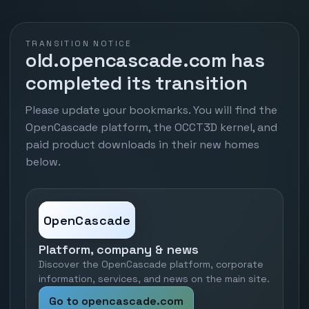
TRANSITION NOTICE
old.opencascade.com has
completed its transition
Please update your bookmarks. You will find the
OpenCascade platform, the OCCT3D kernel, and
paid product downloads in their new homes
below.
OpenCascade
Platform, company & news
Discover the OpenCascade platform, corporate
information, services, and news on the main site.
Go to opencascade.com