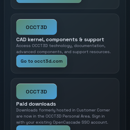
OCCT3D
CAD kernel, components & support
Access OCCT3D technology, documentation,
advanced components, and support resources.
Go to occt3d.com
OCCT3D
Paid downloads
Downloads formerly hosted in Customer Corner
are now in the OCCT3D Personal Area. Sign in
with your existing OpenCascade SSO account.