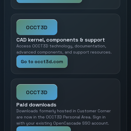
OCCT3D
CAD kernel, components & support
Access OCCT3D technology, documentation,
advanced components, and support resources.
Go to occt3d.com
OCCT3D
Paid downloads
Downloads formerly hosted in Customer Corner
are now in the OCCT3D Personal Area. Sign in
with your existing OpenCascade SSO account.