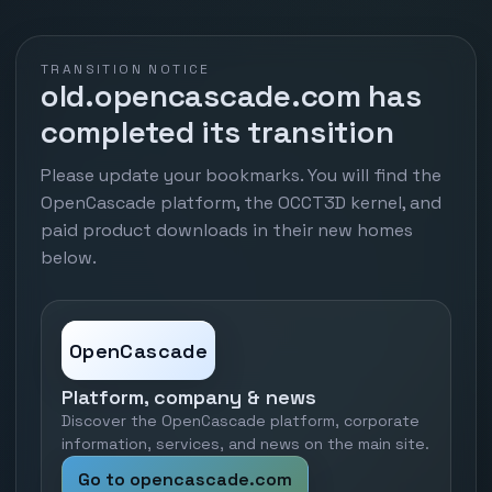
TRANSITION NOTICE
old.opencascade.com has
completed its transition
Please update your bookmarks. You will find the
OpenCascade platform, the OCCT3D kernel, and
paid product downloads in their new homes
below.
OpenCascade
Platform, company & news
Discover the OpenCascade platform, corporate
information, services, and news on the main site.
Go to opencascade.com