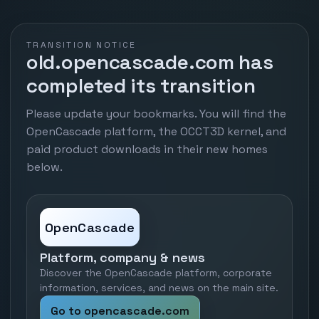
TRANSITION NOTICE
old.opencascade.com has
completed its transition
Please update your bookmarks. You will find the
OpenCascade platform, the OCCT3D kernel, and
paid product downloads in their new homes
below.
OpenCascade
Platform, company & news
Discover the OpenCascade platform, corporate
information, services, and news on the main site.
Go to opencascade.com