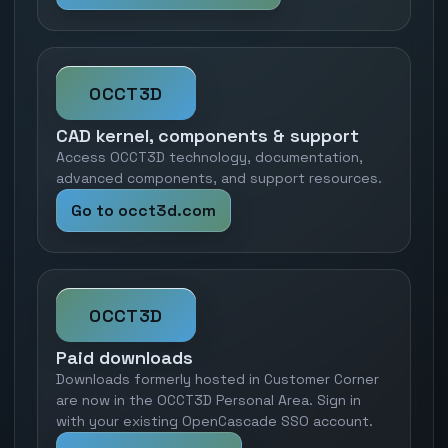
OCCT3D
CAD kernel, components & support
Access OCCT3D technology, documentation,
advanced components, and support resources.
Go to occt3d.com
OCCT3D
Paid downloads
Downloads formerly hosted in Customer Corner
are now in the OCCT3D Personal Area. Sign in
with your existing OpenCascade SSO account.