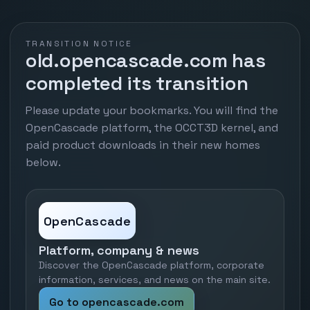
TRANSITION NOTICE
old.opencascade.com has
completed its transition
Please update your bookmarks. You will find the
OpenCascade platform, the OCCT3D kernel, and
paid product downloads in their new homes
below.
OpenCascade
Platform, company & news
Discover the OpenCascade platform, corporate
information, services, and news on the main site.
Go to opencascade.com