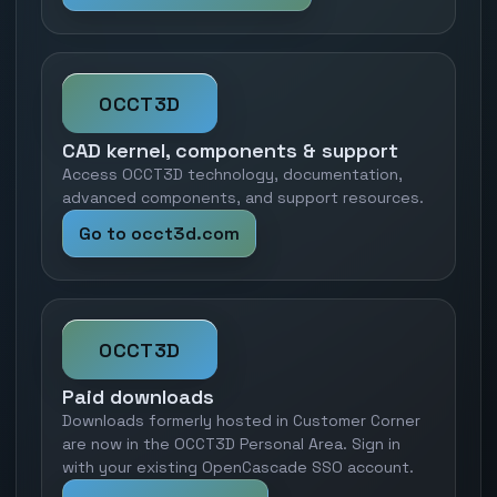
OCCT3D
CAD kernel, components & support
Access OCCT3D technology, documentation,
advanced components, and support resources.
Go to occt3d.com
OCCT3D
Paid downloads
Downloads formerly hosted in Customer Corner
are now in the OCCT3D Personal Area. Sign in
with your existing OpenCascade SSO account.