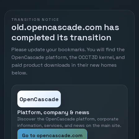
TRANSITION NOTICE
old.opencascade.com has
completed its transition
Please update your bookmarks. You will find the
OpenCascade platform, the OCCT3D kernel, and
paid product downloads in their new homes
below.
OpenCascade
Platform, company & news
Discover the OpenCascade platform, corporate
information, services, and news on the main site.
Go to opencascade.com