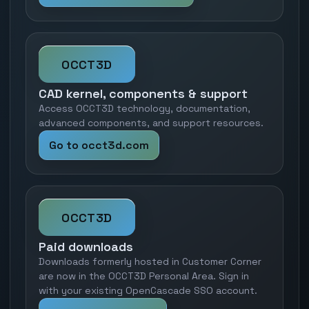
OCCT3D
CAD kernel, components & support
Access OCCT3D technology, documentation,
advanced components, and support resources.
Go to occt3d.com
OCCT3D
Paid downloads
Downloads formerly hosted in Customer Corner
are now in the OCCT3D Personal Area. Sign in
with your existing OpenCascade SSO account.