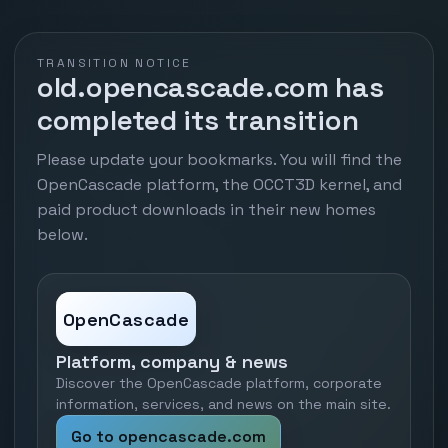
TRANSITION NOTICE
old.opencascade.com has
completed its transition
Please update your bookmarks. You will find the
OpenCascade platform, the OCCT3D kernel, and
paid product downloads in their new homes
below.
OpenCascade
Platform, company & news
Discover the OpenCascade platform, corporate
information, services, and news on the main site.
Go to opencascade.com