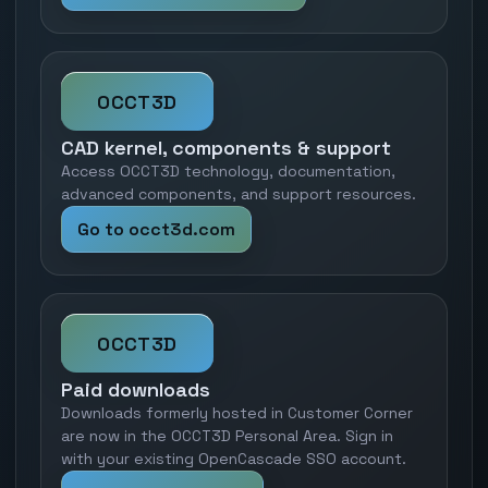
OCCT3D
CAD kernel, components & support
Access OCCT3D technology, documentation,
advanced components, and support resources.
Go to occt3d.com
OCCT3D
Paid downloads
Downloads formerly hosted in Customer Corner
are now in the OCCT3D Personal Area. Sign in
with your existing OpenCascade SSO account.