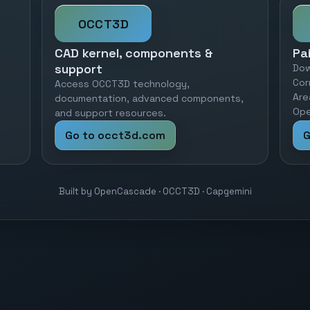
OCCT3D
CAD kernel, components &
Pa
support
Dow
Cor
Access OCCT3D technology,
Are
documentation, advanced components,
Ope
and support resources.
Go to occt3d.com
G
Built by OpenCascade · OCCT3D · Capgemini