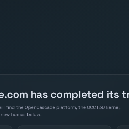
.com has completed its tr
ill find the OpenCascade platform, the OCCT3D kernel,
r new homes below.