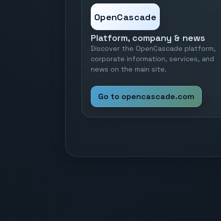
OpenCascade
Platform, company & news
Discover the OpenCascade platform,
corporate information, services, and
news on the main site.
Go to opencascade.com