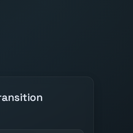
ansition