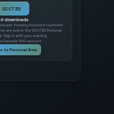
OCCT3D
id downloads
nloads formerly hosted in Customer
ner are now in the OCCT3D Personal
a. Sign in with your existing
nCascade SSO account.
o to Personal Area