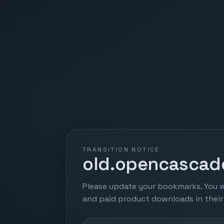
TRANSITION NOTICE
old.opencascade
Please update your bookmarks. You w
and paid product downloads in thei