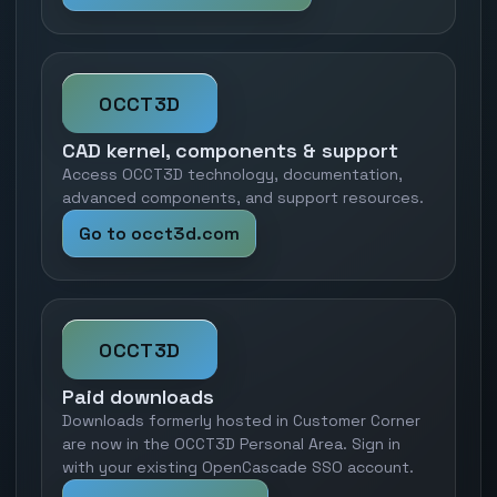
OCCT3D
CAD kernel, components & support
Access OCCT3D technology, documentation,
advanced components, and support resources.
Go to occt3d.com
OCCT3D
Paid downloads
Downloads formerly hosted in Customer Corner
are now in the OCCT3D Personal Area. Sign in
with your existing OpenCascade SSO account.