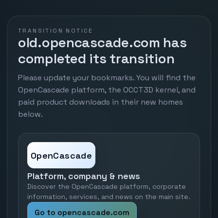
TRANSITION NOTICE
old.opencascade.com has
completed its transition
Please update your bookmarks. You will find the
OpenCascade platform, the OCCT3D kernel, and
paid product downloads in their new homes
below.
OpenCascade
Platform, company & news
Discover the OpenCascade platform, corporate
information, services, and news on the main site.
Go to opencascade.com