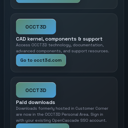
OCCT3D
CAD kernel, components & support
Access OCCT3D technology, documentation,
advanced components, and support resources.
Go to occt3d.com
OCCT3D
Paid downloads
Downloads formerly hosted in Customer Corner
are now in the OCCT3D Personal Area. Sign in
with your existing OpenCascade SSO account.