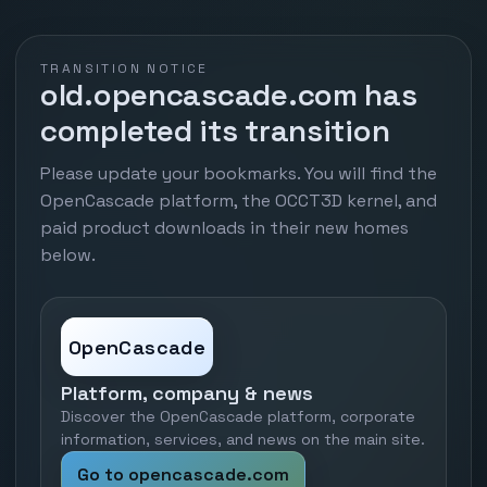
TRANSITION NOTICE
old.opencascade.com has
completed its transition
Please update your bookmarks. You will find the
OpenCascade platform, the OCCT3D kernel, and
paid product downloads in their new homes
below.
OpenCascade
Platform, company & news
Discover the OpenCascade platform, corporate
information, services, and news on the main site.
Go to opencascade.com