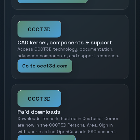
OCCT3D
CAD kernel, components & support
Access OCCT3D technology, documentation,
advanced components, and support resources.
Go to occt3d.com
OCCT3D
Paid downloads
Downloads formerly hosted in Customer Corner
are now in the OCCT3D Personal Area. Sign in
with your existing OpenCascade SSO account.