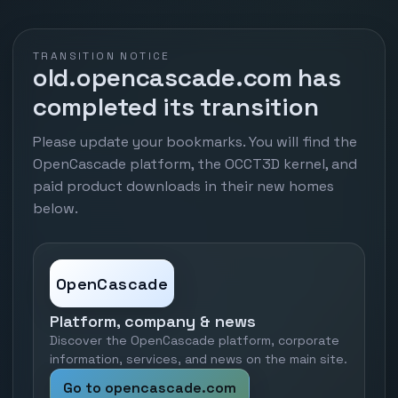
TRANSITION NOTICE
old.opencascade.com has
completed its transition
Please update your bookmarks. You will find the
OpenCascade platform, the OCCT3D kernel, and
paid product downloads in their new homes
below.
OpenCascade
Platform, company & news
Discover the OpenCascade platform, corporate
information, services, and news on the main site.
Go to opencascade.com