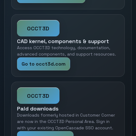
OCCT3D
CAD kernel, components & support
Access OCCT3D technology, documentation,
advanced components, and support resources.
Go to occt3d.com
OCCT3D
Paid downloads
Downloads formerly hosted in Customer Corner
are now in the OCCT3D Personal Area. Sign in
with your existing OpenCascade SSO account.