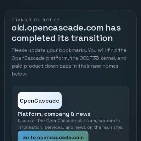
TRANSITION NOTICE
old.opencascade.com has
completed its transition
Please update your bookmarks. You will find the
OpenCascade platform, the OCCT3D kernel, and
paid product downloads in their new homes
below.
OpenCascade
Platform, company & news
Discover the OpenCascade platform, corporate
information, services, and news on the main site.
Go to opencascade.com