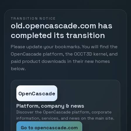
TRANSITION NOTICE
old.opencascade.com has
completed its transition
Please update your bookmarks. You will find the
OpenCascade platform, the OCCT3D kernel, and
paid product downloads in their new homes
below.
OpenCascade
Platform, company & news
Discover the OpenCascade platform, corporate
information, services, and news on the main site.
Go to opencascade.com