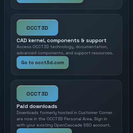
OCCT3D
CAD kernel, components & support
Access OCCT3D technology, documentation,
advanced components, and support resources.
Go to occt3d.com
OCCT3D
Paid downloads
Downloads formerly hosted in Customer Corner
are now in the OCCT3D Personal Area. Sign in
with your existing OpenCascade SSO account.