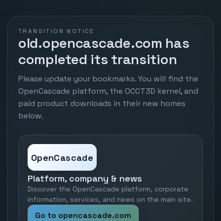
TRANSITION NOTICE
old.opencascade.com has
completed its transition
Please update your bookmarks. You will find the
OpenCascade platform, the OCCT3D kernel, and
paid product downloads in their new homes
below.
OpenCascade
Platform, company & news
Discover the OpenCascade platform, corporate
information, services, and news on the main site.
Go to opencascade.com