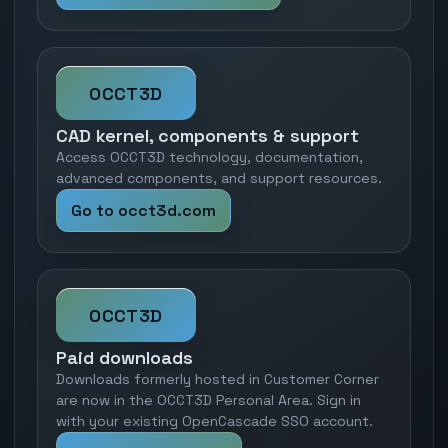
OCCT3D
CAD kernel, components & support
Access OCCT3D technology, documentation,
advanced components, and support resources.
Go to occt3d.com
OCCT3D
Paid downloads
Downloads formerly hosted in Customer Corner
are now in the OCCT3D Personal Area. Sign in
with your existing OpenCascade SSO account.