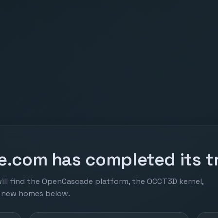
.com has completed its tr
ill find the OpenCascade platform, the OCCT3D kernel,
r new homes below.