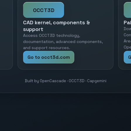
OCCT3D
CAD kernel, components &
Pa
support
Dow
Cor
Access OCCT3D technology,
Are
documentation, advanced components,
Ope
and support resources.
Go to occt3d.com
G
Built by OpenCascade · OCCT3D · Capgemini