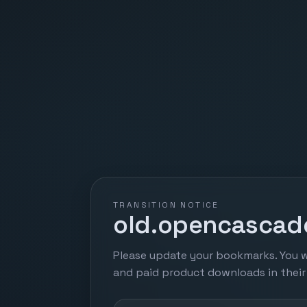
TRANSITION NOTICE
old.opencascade
Please update your bookmarks. You w
and paid product downloads in thei