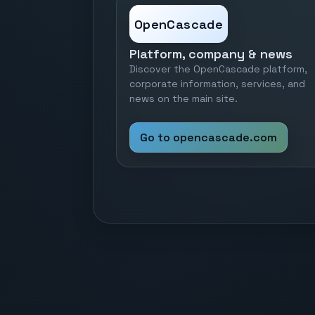
OpenCascade
Platform, company & news
Discover the OpenCascade platform,
corporate information, services, and
news on the main site.
Go to opencascade.com