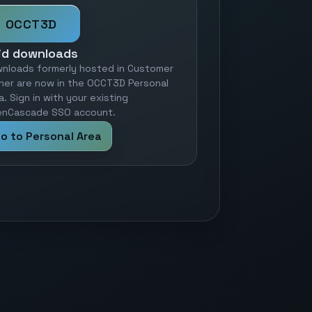
OCCT3D
id downloads
nloads formerly hosted in Customer
ner are now in the OCCT3D Personal
a. Sign in with your existing
nCascade SSO account.
o to Personal Area