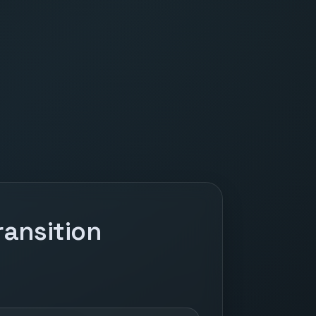
ansition