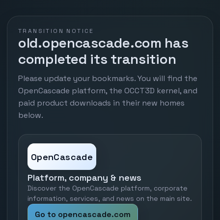
TRANSITION NOTICE
old.opencascade.com has
completed its transition
Please update your bookmarks. You will find the
OpenCascade platform, the OCCT3D kernel, and
paid product downloads in their new homes
below.
OpenCascade
Platform, company & news
Discover the OpenCascade platform, corporate
information, services, and news on the main site.
Go to opencascade.com