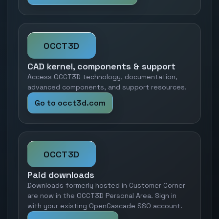
OCCT3D
CAD kernel, components & support
Access OCCT3D technology, documentation,
advanced components, and support resources.
Go to occt3d.com
OCCT3D
Paid downloads
Downloads formerly hosted in Customer Corner
are now in the OCCT3D Personal Area. Sign in
with your existing OpenCascade SSO account.