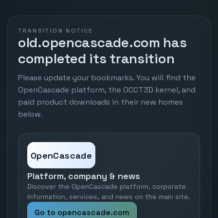
TRANSITION NOTICE
old.opencascade.com has
completed its transition
Please update your bookmarks. You will find the
OpenCascade platform, the OCCT3D kernel, and
paid product downloads in their new homes
below.
OpenCascade
Platform, company & news
Discover the OpenCascade platform, corporate
information, services, and news on the main site.
Go to opencascade.com