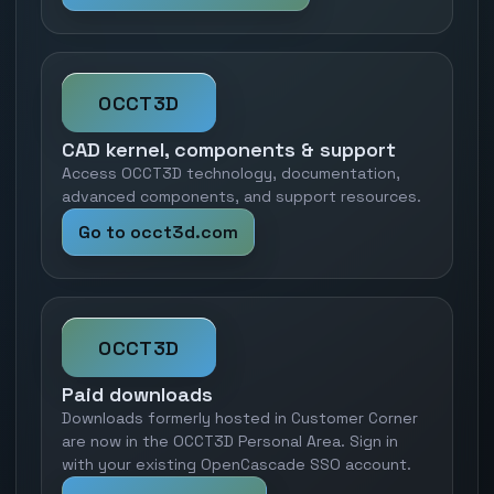
OCCT3D
CAD kernel, components & support
Access OCCT3D technology, documentation,
advanced components, and support resources.
Go to occt3d.com
OCCT3D
Paid downloads
Downloads formerly hosted in Customer Corner
are now in the OCCT3D Personal Area. Sign in
with your existing OpenCascade SSO account.