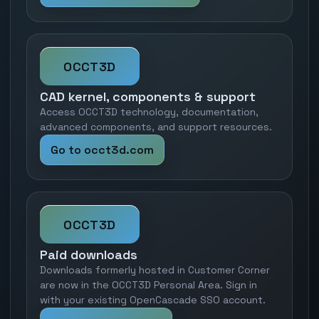
OCCT3D
CAD kernel, components & support
Access OCCT3D technology, documentation,
advanced components, and support resources.
Go to occt3d.com
OCCT3D
Paid downloads
Downloads formerly hosted in Customer Corner
are now in the OCCT3D Personal Area. Sign in
with your existing OpenCascade SSO account.