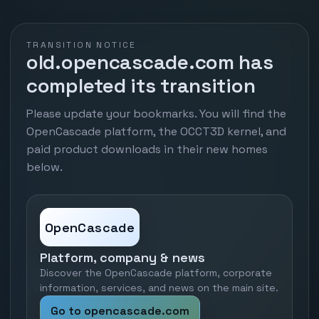
TRANSITION NOTICE
old.opencascade.com has
completed its transition
Please update your bookmarks. You will find the
OpenCascade platform, the OCCT3D kernel, and
paid product downloads in their new homes
below.
OpenCascade
Platform, company & news
Discover the OpenCascade platform, corporate
information, services, and news on the main site.
Go to opencascade.com