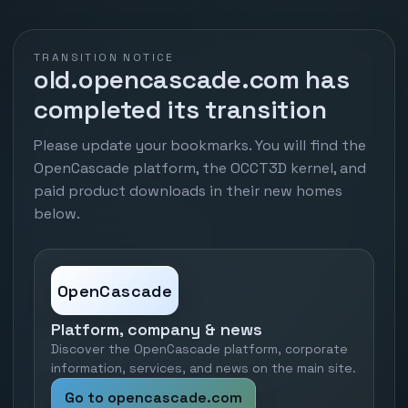
TRANSITION NOTICE
old.opencascade.com has
completed its transition
Please update your bookmarks. You will find the
OpenCascade platform, the OCCT3D kernel, and
paid product downloads in their new homes
below.
OpenCascade
Platform, company & news
Discover the OpenCascade platform, corporate
information, services, and news on the main site.
Go to opencascade.com