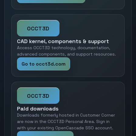
OCCT3D
CAD kernel, components & support
Access OCCT3D technology, documentation,
advanced components, and support resources.
Go to occt3d.com
OCCT3D
Paid downloads
Downloads formerly hosted in Customer Corner
are now in the OCCT3D Personal Area. Sign in
with your existing OpenCascade SSO account.