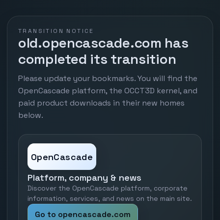
TRANSITION NOTICE
old.opencascade.com has
completed its transition
Please update your bookmarks. You will find the
OpenCascade platform, the OCCT3D kernel, and
paid product downloads in their new homes
below.
OpenCascade
Platform, company & news
Discover the OpenCascade platform, corporate
information, services, and news on the main site.
Go to opencascade.com