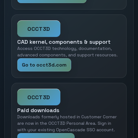
OCCT3D
CAD kernel, components & support
Access OCCT3D technology, documentation,
advanced components, and support resources.
Go to occt3d.com
OCCT3D
Paid downloads
Downloads formerly hosted in Customer Corner
are now in the OCCT3D Personal Area. Sign in
with your existing OpenCascade SSO account.