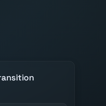
ansition