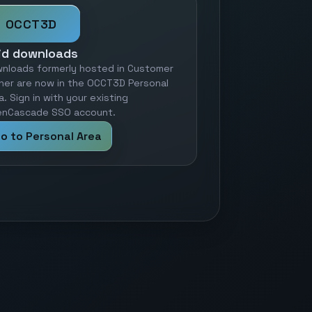
OCCT3D
id downloads
nloads formerly hosted in Customer
ner are now in the OCCT3D Personal
a. Sign in with your existing
nCascade SSO account.
o to Personal Area