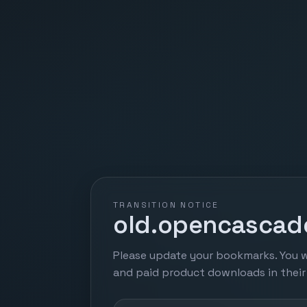
TRANSITION NOTICE
old.opencascade
Please update your bookmarks. You w
and paid product downloads in thei