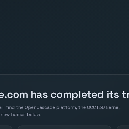
.com has completed its tr
ill find the OpenCascade platform, the OCCT3D kernel,
r new homes below.