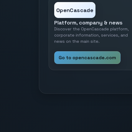
OpenCascade
Platform, company & news
Discover the OpenCascade platform,
corporate information, services, and
news on the main site.
Go to opencascade.com