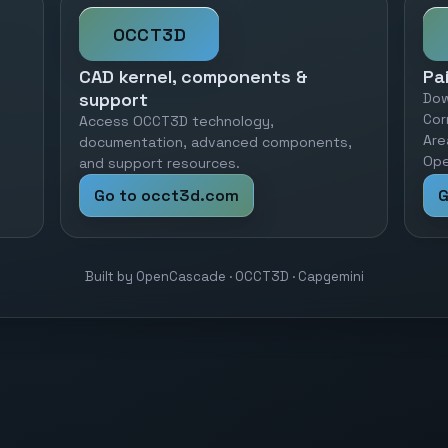
OCCT3D
CAD kernel, components &
Pa
support
Dow
Cor
Access OCCT3D technology,
Are
documentation, advanced components,
Ope
and support resources.
Go to occt3d.com
G
Built by OpenCascade · OCCT3D · Capgemini