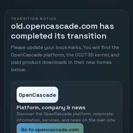
TRANSITION NOTICE
old.opencascade.com has
completed its transition
Please update your bookmarks. You will find the
OpenCascade platform, the OCCT3D kernel, and
paid product downloads in their new homes
below.
OpenCascade
Platform, company & news
Discover the OpenCascade platform, corporate
information, services, and news on the main site.
Go to opencascade.com