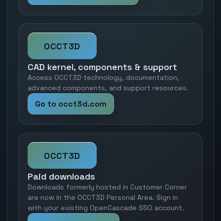
OCCT3D
CAD kernel, components & support
Access OCCT3D technology, documentation,
advanced components, and support resources.
Go to occt3d.com
OCCT3D
Paid downloads
Downloads formerly hosted in Customer Corner
are now in the OCCT3D Personal Area. Sign in
with your existing OpenCascade SSO account.