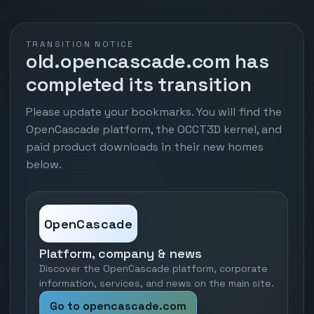
TRANSITION NOTICE
old.opencascade.com has
completed its transition
Please update your bookmarks. You will find the
OpenCascade platform, the OCCT3D kernel, and
paid product downloads in their new homes
below.
OpenCascade
Platform, company & news
Discover the OpenCascade platform, corporate
information, services, and news on the main site.
Go to opencascade.com