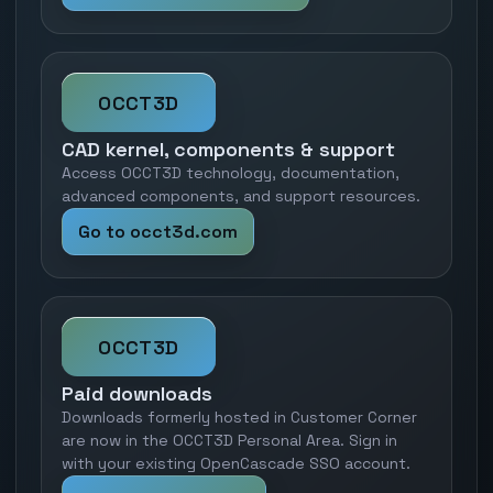
OCCT3D
CAD kernel, components & support
Access OCCT3D technology, documentation,
advanced components, and support resources.
Go to occt3d.com
OCCT3D
Paid downloads
Downloads formerly hosted in Customer Corner
are now in the OCCT3D Personal Area. Sign in
with your existing OpenCascade SSO account.