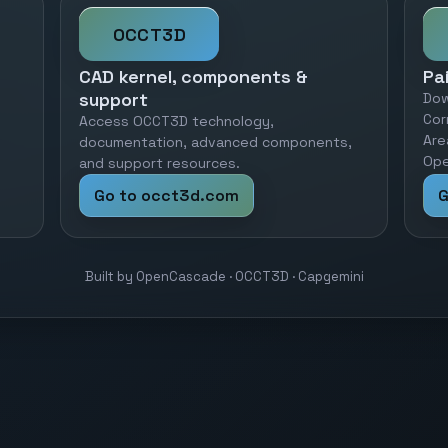
OCCT3D
CAD kernel, components &
Pa
support
Dow
Cor
Access OCCT3D technology,
Are
documentation, advanced components,
Ope
and support resources.
Go to occt3d.com
G
Built by OpenCascade · OCCT3D · Capgemini