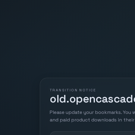
TRANSITION NOTICE
old.opencascade
Please update your bookmarks. You w
and paid product downloads in thei