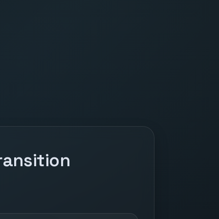
ansition