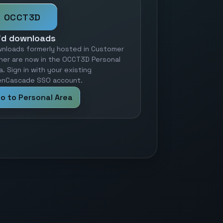
OCCT3D
id downloads
nloads formerly hosted in Customer
ner are now in the OCCT3D Personal
a. Sign in with your existing
nCascade SSO account.
o to Personal Area