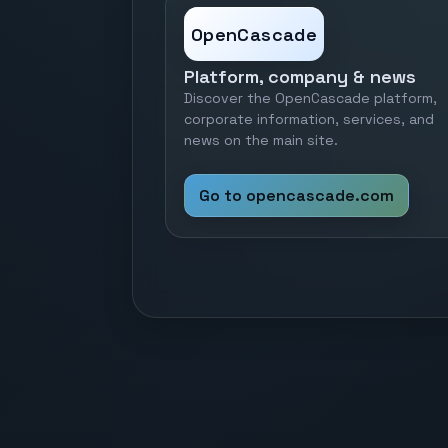
OpenCascade
Platform, company & news
Discover the OpenCascade platform,
corporate information, services, and
news on the main site.
Go to opencascade.com