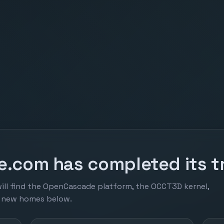
.com has completed its tr
ill find the OpenCascade platform, the OCCT3D kernel,
r new homes below.