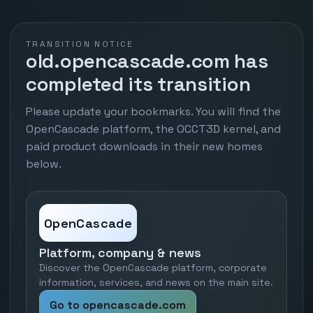
TRANSITION NOTICE
old.opencascade.com has
completed its transition
Please update your bookmarks. You will find the
OpenCascade platform, the OCCT3D kernel, and
paid product downloads in their new homes
below.
OpenCascade
Platform, company & news
Discover the OpenCascade platform, corporate
information, services, and news on the main site.
Go to opencascade.com