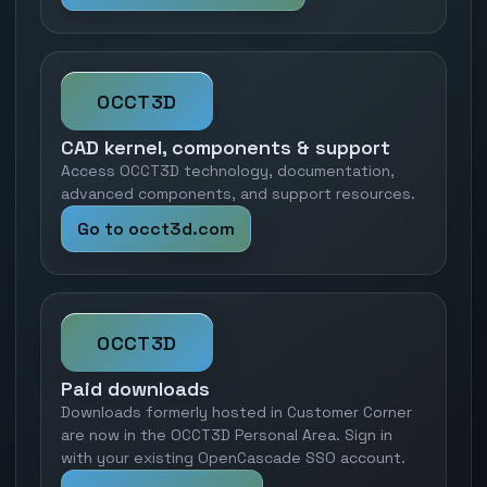
OCCT3D
CAD kernel, components & support
Access OCCT3D technology, documentation,
advanced components, and support resources.
Go to occt3d.com
OCCT3D
Paid downloads
Downloads formerly hosted in Customer Corner
are now in the OCCT3D Personal Area. Sign in
with your existing OpenCascade SSO account.