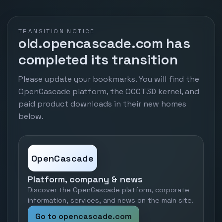
TRANSITION NOTICE
old.opencascade.com has
completed its transition
Please update your bookmarks. You will find the
OpenCascade platform, the OCCT3D kernel, and
paid product downloads in their new homes
below.
OpenCascade
Platform, company & news
Discover the OpenCascade platform, corporate
information, services, and news on the main site.
Go to opencascade.com