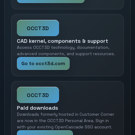
OCCT3D
CAD kernel, components & support
Access OCCT3D technology, documentation,
advanced components, and support resources.
Go to occt3d.com
OCCT3D
Paid downloads
Downloads formerly hosted in Customer Corner
are now in the OCCT3D Personal Area. Sign in
with your existing OpenCascade SSO account.