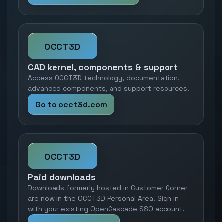
OCCT3D
CAD kernel, components & support
Access OCCT3D technology, documentation,
advanced components, and support resources.
Go to occt3d.com
OCCT3D
Paid downloads
Downloads formerly hosted in Customer Corner
are now in the OCCT3D Personal Area. Sign in
with your existing OpenCascade SSO account.