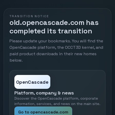
TRANSITION NOTICE
old.opencascade.com has
completed its transition
Please update your bookmarks. You will find the
OpenCascade platform, the OCCT3D kernel, and
paid product downloads in their new homes
below.
OpenCascade
Platform, company & news
Discover the OpenCascade platform, corporate
information, services, and news on the main site.
Go to opencascade.com