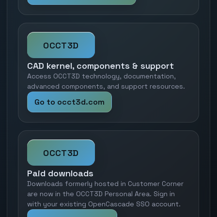
OCCT3D
CAD kernel, components & support
Access OCCT3D technology, documentation,
advanced components, and support resources.
Go to occt3d.com
OCCT3D
Paid downloads
Downloads formerly hosted in Customer Corner
are now in the OCCT3D Personal Area. Sign in
with your existing OpenCascade SSO account.