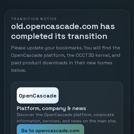
TRANSITION NOTICE
old.opencascade.com has
completed its transition
Please update your bookmarks. You will find the
OpenCascade platform, the OCCT3D kernel, and
paid product downloads in their new homes
below.
OpenCascade
Platform, company & news
Discover the OpenCascade platform, corporate
information, services, and news on the main site.
Go to opencascade.com