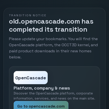
TRANSITION NOTICE
old.opencascade.com has
completed its transition
Please update your bookmarks. You will find the
OpenCascade platform, the OCCT3D kernel, and
paid product downloads in their new homes
below.
OpenCascade
Platform, company & news
Discover the OpenCascade platform, corporate
information, services, and news on the main site.
Go to opencascade.com