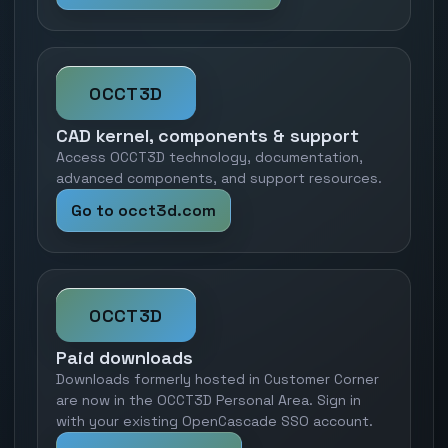
OCCT3D
CAD kernel, components & support
Access OCCT3D technology, documentation,
advanced components, and support resources.
Go to occt3d.com
OCCT3D
Paid downloads
Downloads formerly hosted in Customer Corner
are now in the OCCT3D Personal Area. Sign in
with your existing OpenCascade SSO account.