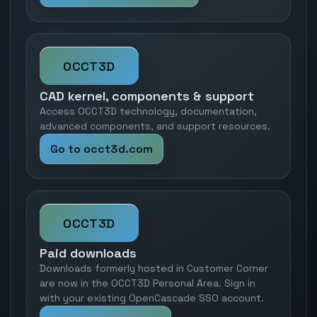
OCCT3D
CAD kernel, components & support
Access OCCT3D technology, documentation,
advanced components, and support resources.
Go to occt3d.com
OCCT3D
Paid downloads
Downloads formerly hosted in Customer Corner
are now in the OCCT3D Personal Area. Sign in
with your existing OpenCascade SSO account.