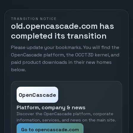
TRANSITION NOTICE
old.opencascade.com has
completed its transition
Please update your bookmarks. You will find the
OpenCascade platform, the OCCT3D kernel, and
paid product downloads in their new homes
below.
OpenCascade
Platform, company & news
Discover the OpenCascade platform, corporate
information, services, and news on the main site.
Go to opencascade.com