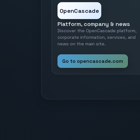
OpenCascade
Platform, company & news
Discover the OpenCascade platform,
corporate information, services, and
news on the main site.
Go to opencascade.com