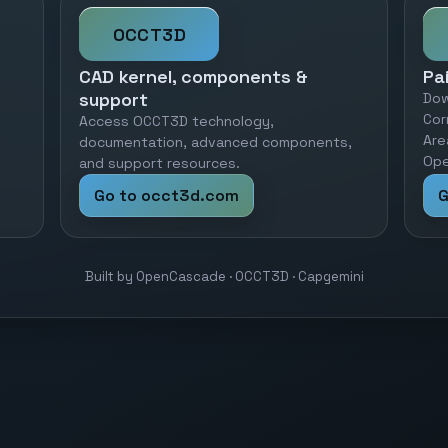
OCCT3D
CAD kernel, components &
Pa
support
Dow
Cor
Access OCCT3D technology,
Are
documentation, advanced components,
Ope
and support resources.
Go to occt3d.com
G
Built by OpenCascade · OCCT3D · Capgemini