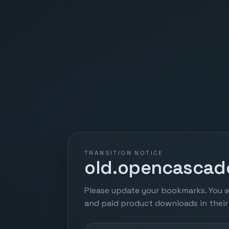
TRANSITION NOTICE
old.opencascade
Please update your bookmarks. You w
and paid product downloads in thei