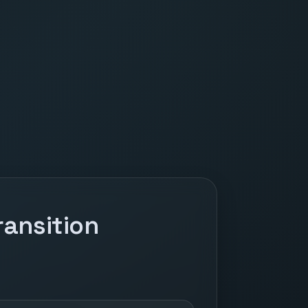
ansition