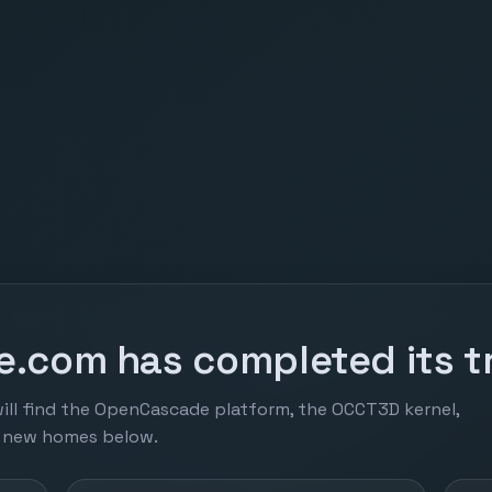
.com has completed its tr
ill find the OpenCascade platform, the OCCT3D kernel,
r new homes below.