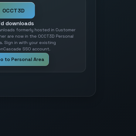
OCCT3D
id downloads
nloads formerly hosted in Customer
ner are now in the OCCT3D Personal
a. Sign in with your existing
nCascade SSO account.
o to Personal Area