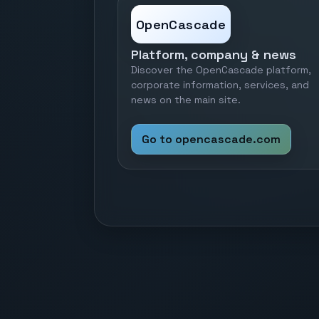
OpenCascade
Platform, company & news
Discover the OpenCascade platform,
corporate information, services, and
news on the main site.
Go to opencascade.com