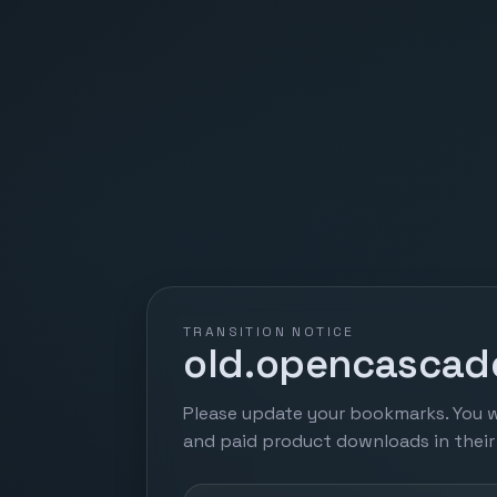
TRANSITION NOTICE
old.opencascade
Please update your bookmarks. You w
and paid product downloads in thei