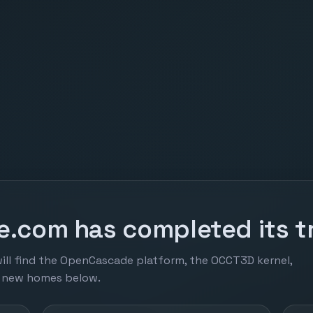
.com has completed its tr
ill find the OpenCascade platform, the OCCT3D kernel,
r new homes below.