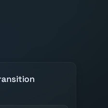
ansition