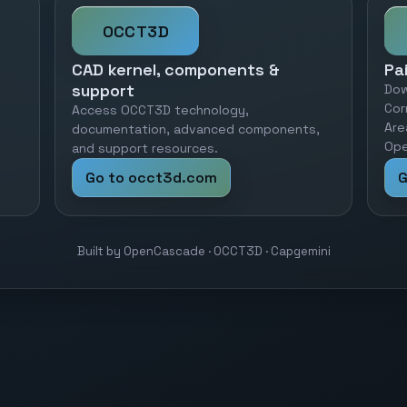
OCCT3D
CAD kernel, components &
Pa
support
Dow
Cor
Access OCCT3D technology,
Are
documentation, advanced components,
Ope
and support resources.
Go to occt3d.com
G
Built by OpenCascade · OCCT3D · Capgemini