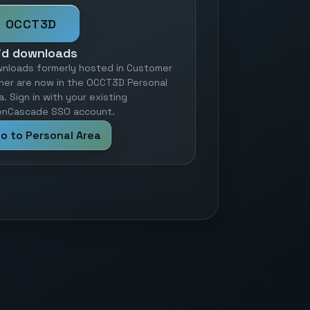
OCCT3D
id downloads
nloads formerly hosted in Customer
ner are now in the OCCT3D Personal
a. Sign in with your existing
nCascade SSO account.
o to Personal Area