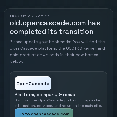
TRANSITION NOTICE
old.opencascade.com has
completed its transition
Please update your bookmarks. You will find the
OpenCascade platform, the OCCT3D kernel, and
paid product downloads in their new homes
below.
OpenCascade
Platform, company & news
Discover the OpenCascade platform, corporate
information, services, and news on the main site.
Go to opencascade.com