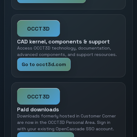
OCCT3D
CAD kernel, components & support
Access OCCT3D technology, documentation,
advanced components, and support resources.
Go to occt3d.com
OCCT3D
Paid downloads
Downloads formerly hosted in Customer Corner
are now in the OCCT3D Personal Area. Sign in
with your existing OpenCascade SSO account.