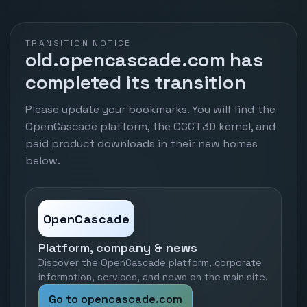
TRANSITION NOTICE
old.opencascade.com has
completed its transition
Please update your bookmarks. You will find the
OpenCascade platform, the OCCT3D kernel, and
paid product downloads in their new homes
below.
OpenCascade
Platform, company & news
Discover the OpenCascade platform, corporate
information, services, and news on the main site.
Go to opencascade.com