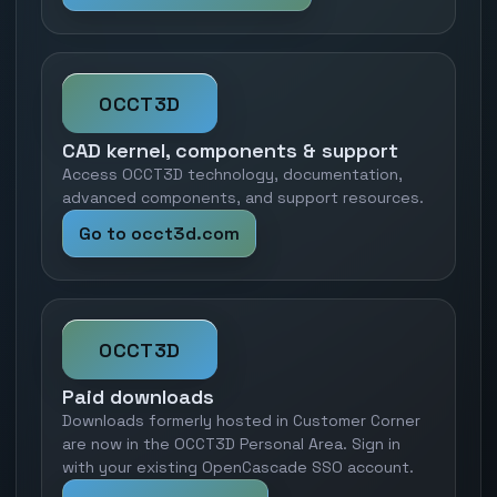
OCCT3D
CAD kernel, components & support
Access OCCT3D technology, documentation,
advanced components, and support resources.
Go to occt3d.com
OCCT3D
Paid downloads
Downloads formerly hosted in Customer Corner
are now in the OCCT3D Personal Area. Sign in
with your existing OpenCascade SSO account.